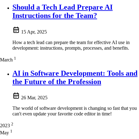
Should a Tech Lead Prepare AI
Instructions for the Team?
15 Apr, 2025
How a tech lead can prepare the team for effective AI use in
development: instructions, prompts, processes, and benefits.
1
March
AI in Software Development: Tools and
the Future of the Profession
26 Mar, 2025
The world of software development is changing so fast that you
can't even update your favorite code editor in time!
2
2023
1
May