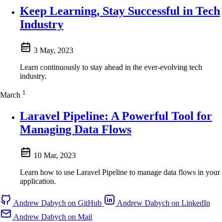
Keep Learning, Stay Successful in Tech
Industry
3 May, 2023
Learn continuously to stay ahead in the ever-evolving tech
industry.
1
March
Laravel Pipeline: A Powerful Tool for
Managing Data Flows
10 Mar, 2023
Learn how to use Laravel Pipeline to manage data flows in your
application.
Andrew Dabych on GitHub
Andrew Dabych on LinkedIn
Andrew Dabych on Mail