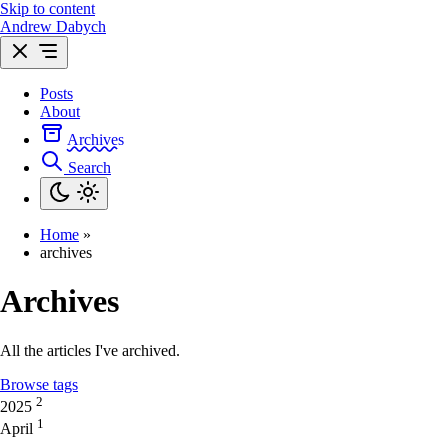
Skip to content
Andrew Dabych
Posts
About
Archives
Search
Home
»
archives
Archives
All the articles I've archived.
Browse tags
2
2025
1
April