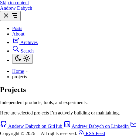
Skip to content
Andrew Dabych
Posts
About
Archives
Search
Home
»
projects
Projects
Independent products, tools, and experiments.
Here are selected projects I’m actively building or maintaining.
Andrew Dabych on GitHub
Andrew Dabych on LinkedIn
Copyright © 2026
|
All rights reserved.
RSS Feed