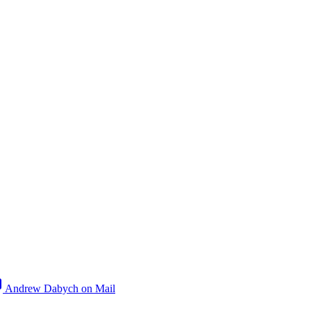
Andrew Dabych on Mail