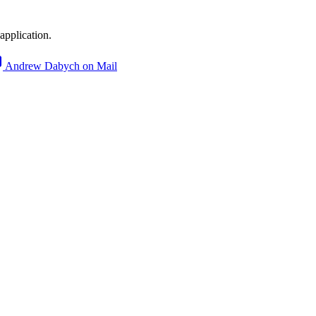
application.
Andrew Dabych on Mail