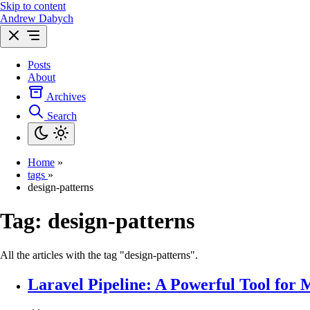
Skip to content
Andrew Dabych
Posts
About
Archives
Search
Home
»
tags
»
design-patterns
Tag:
design-patterns
All the articles with the tag "design-patterns".
Laravel Pipeline: A Powerful Tool for