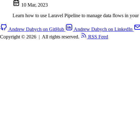
10 Mar, 2023
Learn how to use Laravel Pipeline to manage data flows in your 
Andrew Dabych on GitHub
Andrew Dabych on LinkedIn
Copyright © 2026
|
All rights reserved.
RSS Feed