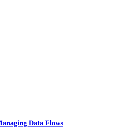
 Managing Data Flows