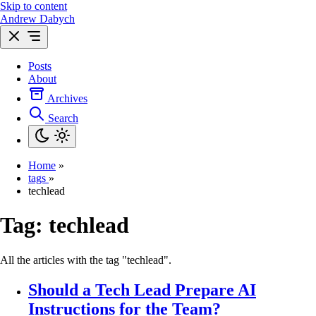
Skip to content
Andrew Dabych
Posts
About
Archives
Search
Home
»
tags
»
techlead
Tag:
techlead
All the articles with the tag "techlead".
Should a Tech Lead Prepare AI
Instructions for the Team?