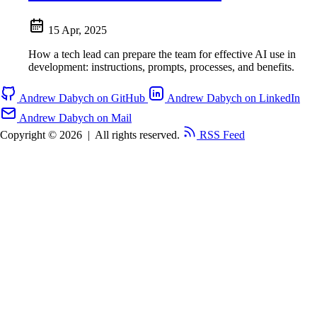
15 Apr, 2025
How a tech lead can prepare the team for effective AI use in
development: instructions, prompts, processes, and benefits.
Andrew Dabych on GitHub
Andrew Dabych on LinkedIn
Andrew Dabych on Mail
Copyright © 2026
|
All rights reserved.
RSS Feed