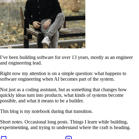
I’ve been building software for over 13 years, mostly as an engineer
and engineering lead.
Right now my attention is on a simple question: what happens to
software engineering when AI becomes part of the system.
Not just as a coding assistant, but as something that changes how
quickly ideas turn into products, what kinds of systems become
possible, and what it means to be a builder.
This blog is my notebook during that transition.
Short notes. Occasional long posts. Things I learn while building,
experimenting, and trying to understand where the craft is heading.