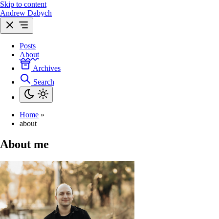
Skip to content
Andrew Dabych
Posts
About
Archives
Search
Home
»
about
About me